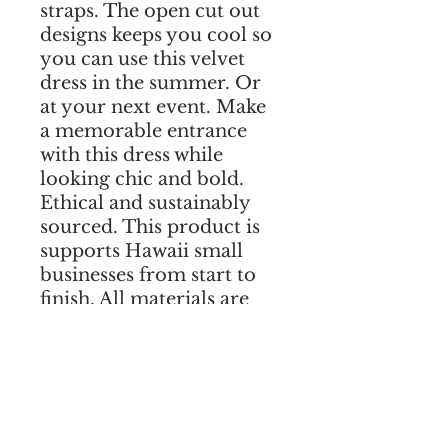
straps. The open cut out 
designs keeps you cool so 
you can use this velvet 
dress in the summer. Or 
at your next event. Make 
a memorable entrance 
with this dress while 
looking chic and bold. 
Ethical and sustainably 
sourced. This product is 
supports Hawaii small 
businesses from start to 
finish. All materials are 
sourced in Hawaii. Add 
your measurements in 
the notes during checkout 
to guarantee a perfect fit! 
We ship worldwide. 
Shipping is free to all US 