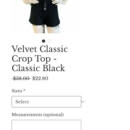
Velvet Classic
Crop Top -
Classic Black
Regular
Sale
 $38.00 
$22.80
Price
Price
Sizes
*
Measurements (optional)