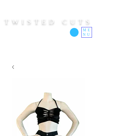
TWISTED CUTS
ME
NU
Custom Cut Clothing | Made In Hawaii