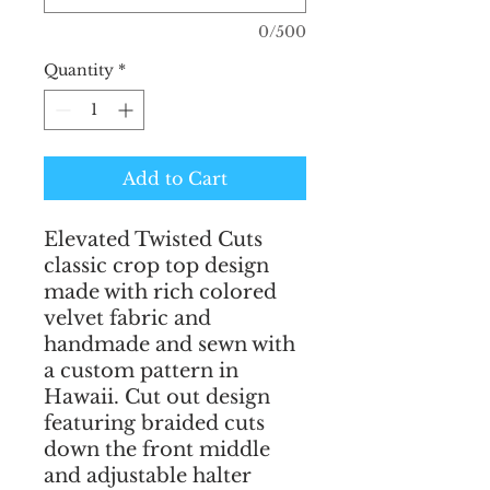
0/500
Quantity
*
Add to Cart
Elevated Twisted Cuts 
classic crop top design 
made with rich colored 
velvet fabric and 
handmade and sewn with 
a custom pattern in 
Hawaii. Cut out design 
featuring braided cuts 
down the front middle 
and adjustable halter 