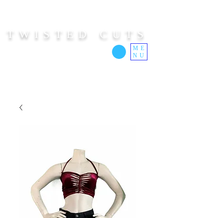
TWISTED CUTS
ME
NU
Custom Cut Clothing | Made In Hawaii