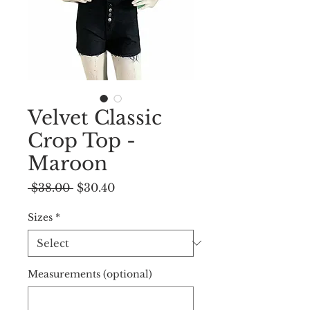
Velvet Classic
Crop Top -
Maroon
Regular
Sale
 $38.00 
$30.40
Price
Price
Sizes
*
Measurements (optional)