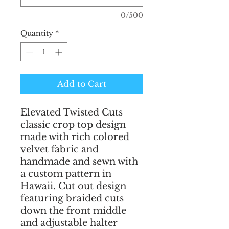
0/500
Quantity
*
Add to Cart
Elevated Twisted Cuts 
classic crop top design 
made with rich colored 
velvet fabric and 
handmade and sewn with 
a custom pattern in 
Hawaii. Cut out design 
featuring braided cuts 
down the front middle 
and adjustable halter 