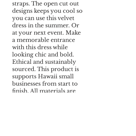
straps. The open cut out 
designs keeps you cool so 
you can use this velvet 
dress in the summer. Or 
at your next event. Make 
a memorable entrance 
with this dress while 
looking chic and bold. 
Ethical and sustainably 
sourced. This product is 
supports Hawaii small 
businesses from start to 
finish. All materials are 
sourced in Hawaii. Add 
your measurements in 
the notes during checkout 
to guarantee a perfect fit! 
We ship worldwide. 
Shipping is free to all US 