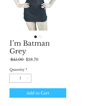
I’m Batman
Grey
Regular
Sale
 $45.00 
$38.70
Price
Price
Quantity
*
Add to Cart