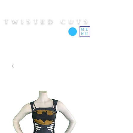
TWISTED CUTS
ME
NU
Custom Cut Clothing | Made In Hawaii