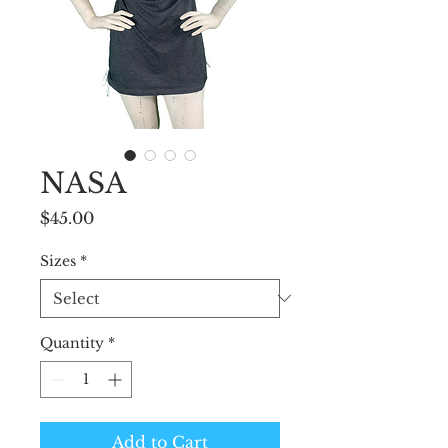
NASA
Price
$45.00
Sizes
*
Quantity
*
Add to Cart