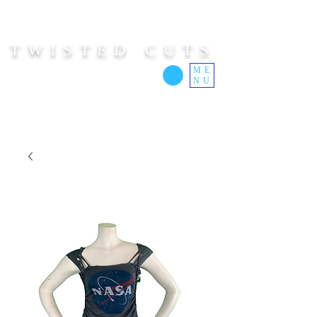
TWISTED CUTS
ME
NU
Custom Cut Clothing | Made In Hawaii