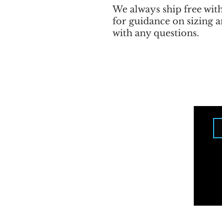
We always ship free wit
for guidance on sizing a
with any questions.