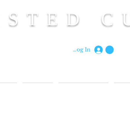
ISTED C
Custom Cut Clothing | Made In Hawaii
Log In
 & FAQ
BIOGRAPHY
CUT BACK REWARDS
BLOG