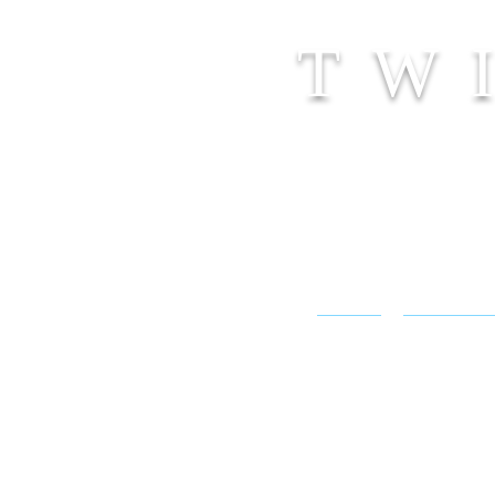
TW
SHOP
CONTACT