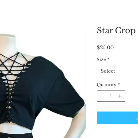
Star Crop
Price
$25.00
Size
*
Select
Quantity
*