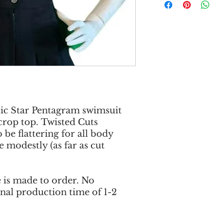
sic Star Pentagram swimsuit
crop top. Twisted Cuts
 be flattering for all body
 modestly (as far as cut
e is made to order. No
onal production time of 1-2