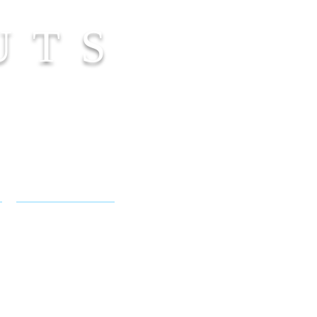
UTS
NICOLE FLAMEL