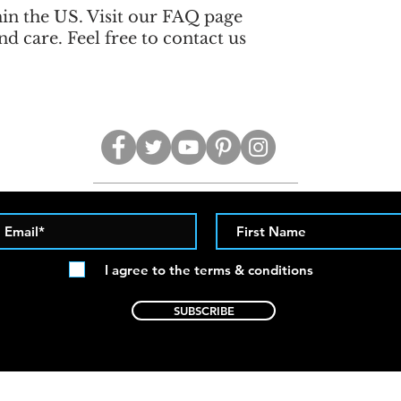
hin the US. Visit our FAQ page
nd care. Feel free to contact us
I agree to the terms & conditions
SUBSCRIBE
contact@twistedcuts.net