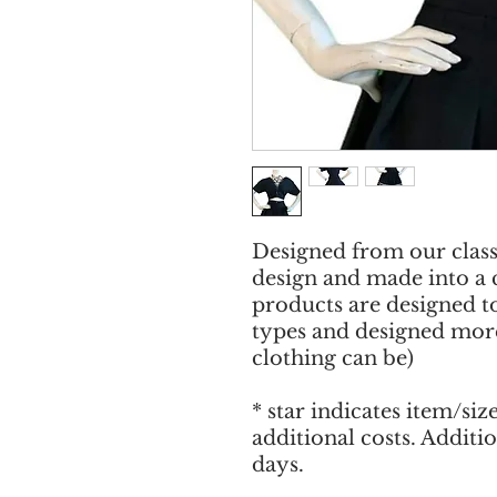
Designed from our clas
design and made into a 
products are designed to
types and designed more
clothing can be)
* star indicates item/siz
additional costs. Additi
days.