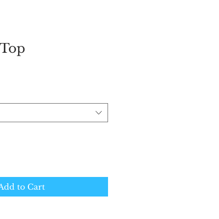
 Top
Add to Cart