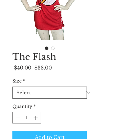
The Flash
Regular
Sale
 $40.00 
$38.00
Price
Price
Size
*
Quantity
*
Add to Cart