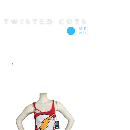
TWISTED CUTS
ME
NU
Custom Cut Clothing | Made In Hawaii