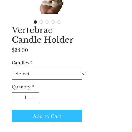
Vertebrae
Candle Holder
Price
$35.00
Candles
*
Quantity
*
Add to Cart