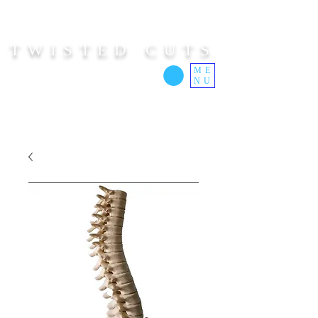
TWISTED CUTS
ME
NU
Custom Cut Clothing | Made In Hawaii