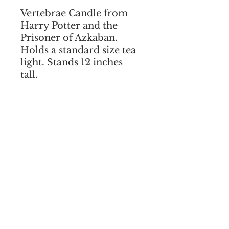
Vertebrae Candle from
Harry Potter and the
Prisoner of Azkaban.
Holds a standard size tea
light. Stands 12 inches
tall.
I agree to the terms & conditions
SUBSCRIBE