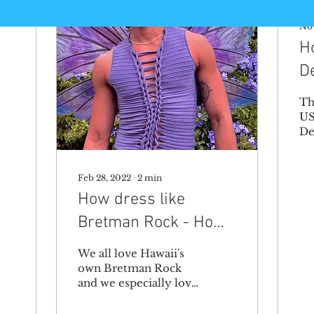
Nov
H
D
Th
US
De
ge
ho
de
Feb 28, 2022
∙
2
min
in
How dress like
No
Bretman Rock - How
to cut a shirt yourself
We all love Hawaii's
to get his look
own Bretman Rock
and we especially love
his style. He's a style
icon! When we saw