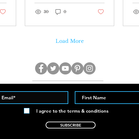
these photos of
Bretman wearing a...
30
0
Load More
I agree to the terms & conditions
SUBSCRIBE