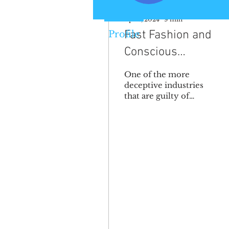
Apr 3, 2024
∙
9
min
Fast Fashion and
Profile
Conscious
Consumerism
One of the more
deceptive industries
that are guilty of
contributing to the
negative
environmental
impacts associated
with climate change...