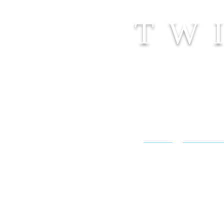
TW
SHOP
CONTACT