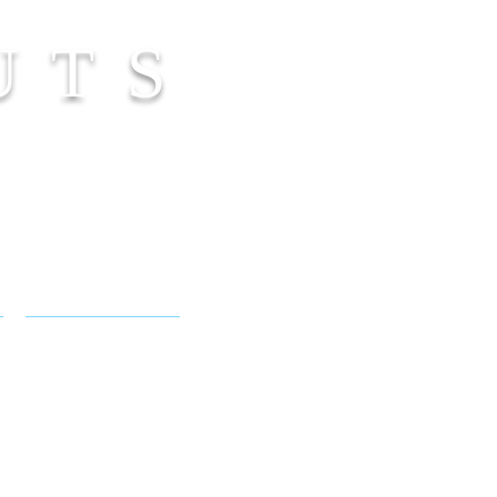
UTS
NICOLE FLAMEL