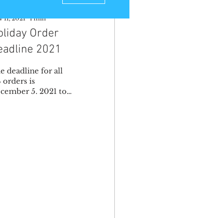
 11, 2021
∙
1
min
oliday Order
eadline 2021
e deadline for all
 orders is
cember 5. 2021 to
t it on time for the
lidays. The
adline for
ternational orders is
vember...