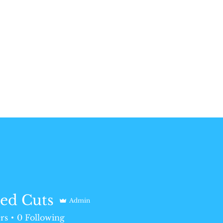
ed Cuts
Admin
rs
0
Following