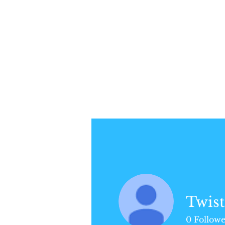
Profile
Join date: May 17, 2018
Twist
Posts
0
Followe