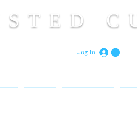
ISTED C
Custom Cut Clothing | Made In Hawaii
Log In
 & FAQ
BIOGRAPHY
CUT BACK REWARDS
BLOG